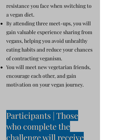
resistance you face when switching to
a vegan diet.
By attending three meet-ups, you will
gain valuable experience sharing from
vegans, helping you avoid unhealthy
eating habits and reduce your chances
of contracting veganism.
You will meet new vegetarian friends,
encourage each other, and gain
motivation on your vegan journey.
Participants | Those
who complete the
challenge will receive