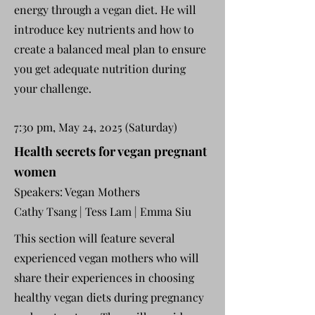
energy through a vegan diet. He will
introduce key nutrients and how to
create a balanced meal plan to ensure
you get adequate nutrition during
your challenge.
7:30 pm, May 24, 2025 (Saturday)
Health secrets for vegan pregnant
women
Speakers: Vegan Mothers
Cathy Tsang
| Tess Lam | Emma Siu
This section will feature several
experienced vegan mothers who will
share their experiences in choosing
healthy vegan diets during pregnancy