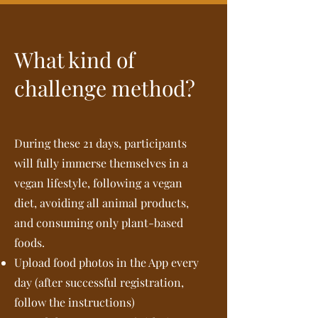
What kind of
challenge method?
During these 21 days, participants
will fully immerse themselves in a
vegan lifestyle, following a vegan
diet, avoiding all animal products,
and consuming only plant-based
foods.
Upload food photos in the App every
day (after successful registration,
follow the instructions)