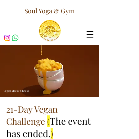
Soul Yoga & Gym
Vegan Mac & Cheese
21-Day Vegan
The event
Challenge
(
has ended.
)