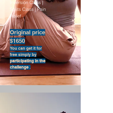
Inversion Class |
Splits Class | Pain
Relief
Original price
$1650
You can get it for
free simply by
participating in the
challenge
.