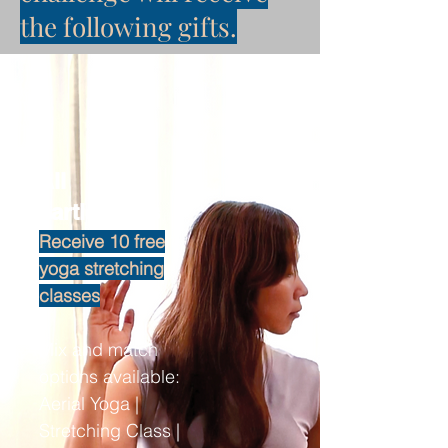
the following gifts.
All
participants
Receive 10 free
yoga stretching
classes
Mix and match
options available:
Aerial Yoga |
Stretching Class |