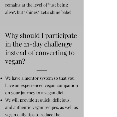
remains at the level of "just being
alive", but "shines", Let's shine babe!
Why should I participate
in the 21-day challenge
instead of converting to
vegan?
We have a mentor system so that you
have an experienced vegan companion
on your journey to a vegan diet.
We will provide 21 quick, delicious,
and authentic vegan recipes, as well as
vegan daily tips to reduce the