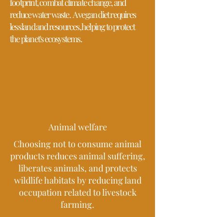
footprint, combat climate change, and
reduce water waste.
A vegan diet requires
less land and resources, helping to protect
the planet's ecosystems.
Animal welfare
Choosing not to consume animal
products reduces animal suffering,
liberates animals, and protects
wildlife habitats by reducing land
occupation related to livestock
farming.