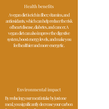
Health benefits
A vegan diet is rich in fiber, vitamins, and
antioxidants, which can help reduce the risk
of heart disease, diabetes, and cancer. A
vegan diet can also improve the digestive
system, boost energy levels, and make you
feel healthier and more energetic.
Environmental impact
By reducing your meat intake by just one
meal, you significantly decrease your carbon