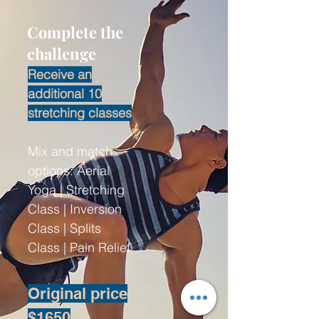
Complete the
challenge
Receive an
additional 10
stretching classes
Mix and match
options: Aerial
Yoga | Stretching
Class | Inversion
Class | Splits
Class | Pain Relief
Original price
$1650