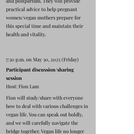
and postpartum. They will provide
practical advice to help pregnant
women/vegan mothers prepare for
this special time and maintain their
health and vitality.
7:30 p.m. on May 30, 2025 (Friday)
Participant discussion/sharing
session
Host: Fion Lam
Fion will study/share with everyone
how to deal with various challenges in
vegan life. You can speak out boldly,
and we will carefully navigate the
bridge together. Vegan life no longer