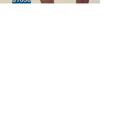
You can get it for
free by
completing
the challenge
.
Complete the
challenge
There is a chance
to win 10 private