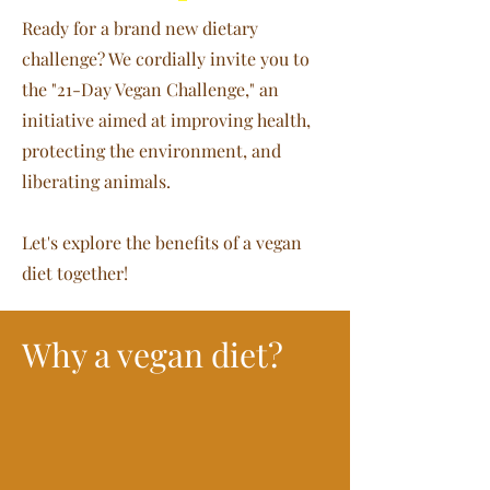
Ready for a brand new dietary
challenge? We cordially invite you to
the "21-Day Vegan Challenge," an
initiative aimed at improving health,
protecting the environment, and
liberating animals.
Let's explore the benefits of a vegan
diet together!
Why a vegan diet?