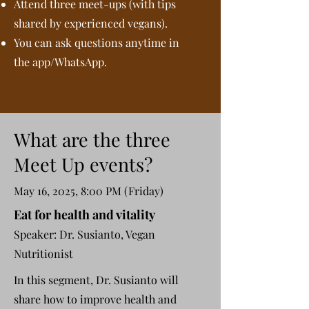
Attend three meet-ups (with tips
shared by experienced vegans).
You can ask questions anytime in
the app/WhatsApp.
What are the three
Meet Up events?
May 16, 2025, 8:00 PM (Friday)
Eat for health and vitality
Speaker: Dr. Susianto, Vegan
Nutritionist
In this segment, Dr. Susianto will
share how to improve health and