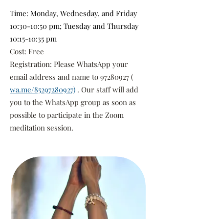
Time: Monday, Wednesday, and Friday
10:30-10:50 pm; Tuesday and Thursday
10:15-10:35 pm
Cost: Free
Registration: Please WhatsApp your
email address and name to
97280927
(
wa.me/85297280927)
. Our staff will add
you to the WhatsApp group as soon as
possible to participate in the Zoom
meditation session.