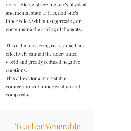
on practicing observing one's physical
and mental state as it is, and one's
inner voice, without suppressing or
encouraging the arising of thoughts.
This act of observing reality itself has
effectively calmed the noisy inner
world and greatly reduced negative
emotions.
This allows for a more stable
connection with inner wisdom and
compassion.
Teacher Venerable