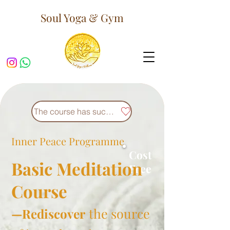
Soul Yoga & Gym
The course has successfully concluded.
Inner Peace
Programme
Cost
Basic Meditation
Free
Course
the source
—Rediscover