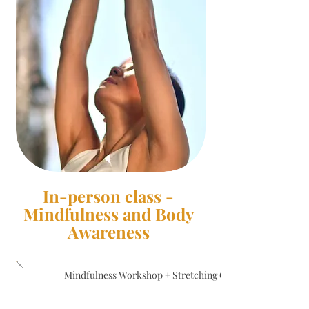
In-person class -
Mindfulness and Body
Awareness
Mindfulness Workshop + Stretching Class