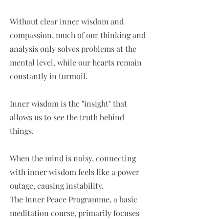
Without clear inner wisdom and
compassion, much of our thinking and
analysis only solves problems at the
mental level, while our hearts remain
constantly in turmoil.
Inner wisdom is the "insight" that
allows us to see the truth behind
things.
When the mind is noisy, connecting
with inner wisdom feels like a power
outage, causing instability.
The Inner Peace Programme, a basic
meditation course, primarily focuses