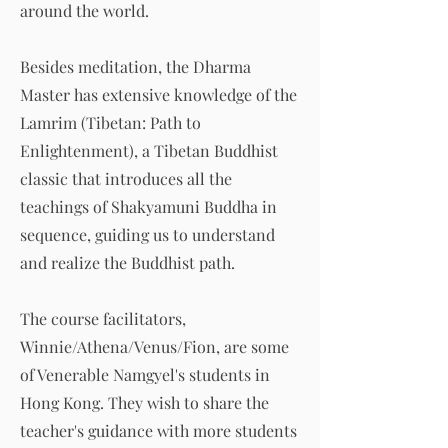
around the world.
Besides meditation, the Dharma
Master has extensive knowledge of the
Lamrim (Tibetan: Path to
Enlightenment), a Tibetan Buddhist
classic that introduces all the
teachings of Shakyamuni Buddha in
sequence, guiding us to understand
and realize the Buddhist path.
The course facilitators,
Winnie/Athena/Venus/Fion, are some
of Venerable Namgyel's students in
Hong Kong. They wish to share the
teacher's guidance with more students