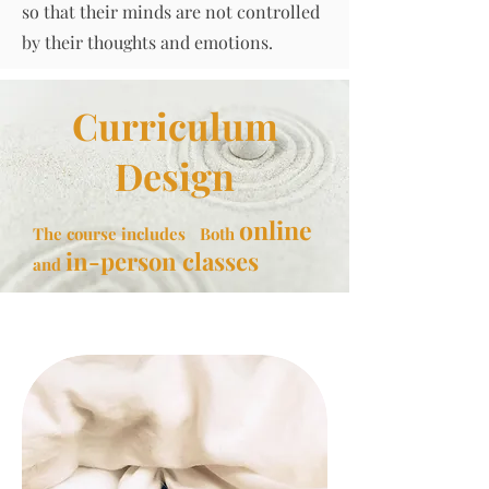
so that their minds are not controlled
by their thoughts and emotions.
Curriculum
Design
online
The course includes
Both
in-person classes
and