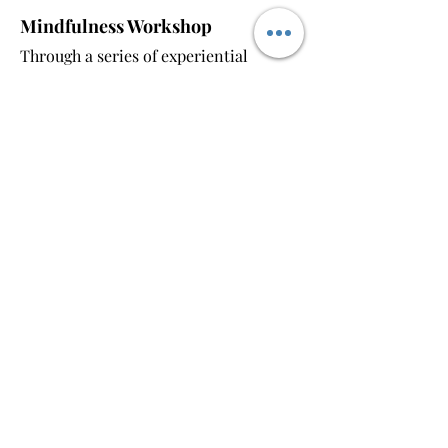
Mindfulness Workshop
Through a series of experiential
activities, we will delve into and learn
about compassion and wisdom. By
reflecting and sharing together, you
will learn practical skills to enhance
mindfulness and right understanding
in your daily life, promoting inner
peace and clarity.
Stretching Class
Focus on your body's awareness and
learn how to settle your mind in the
present moment through stretching
and breathing techniques. With these