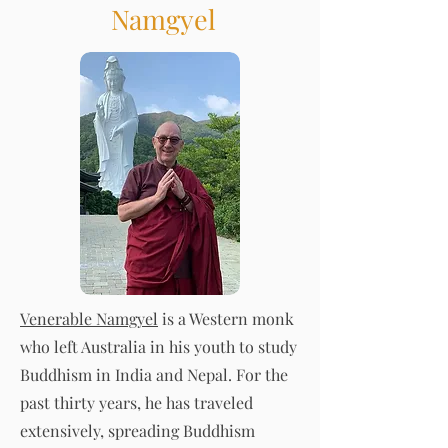
Namgyel
Venerable Namgyel
is a Western monk
who left Australia in his youth to study
Buddhism in India and Nepal. For the
past thirty years, he has traveled
extensively, spreading Buddhism