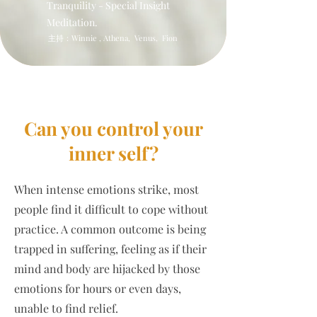
Tranquility - Special Insight
Meditation.
​主持：Winnie , Athena, Venus, Fion
Can you control your
inner self?
When intense emotions strike, most
people find it difficult to cope without
practice. A common outcome is being
trapped in suffering, feeling as if their
mind and body are hijacked by those
emotions for hours or even days,
unable to find relief.