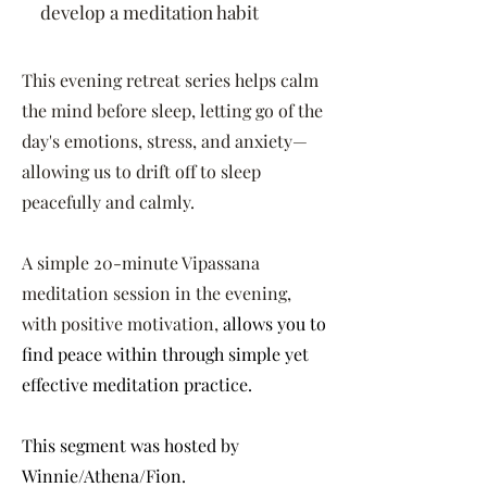
develop a meditation habit
This evening retreat series helps calm
the mind before sleep, letting go of the
day's emotions, stress, and anxiety—
allowing us to drift off to sleep
peacefully and calmly.
A simple 20-minute Vipassana
meditation session in the evening,
with positive motivation,
allows you to
find peace within through simple yet
effective meditation practice.
This segment was hosted by
Winnie/Athena/Fion.