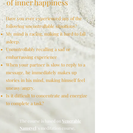
of inner happiness
Have you ever experienced any of the
following uncontrollable situations?
My mind is racing, making it hard to fall
asleep.
Uncontrollably recalling a sad or
embarrassing experience
When your partner is slow to reply to a
message, he immediately makes up
stories in his mind, making himself feel
uneasy/angry.
Is it difficult to concentrate and energize
to complete a task?
The course is based on
Venerable
Namgyel
's meditation course,