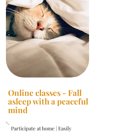
Online classes - Fall
asleep with a peaceful
mind
Participate at home | Easily