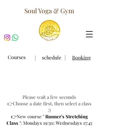
Soul Yoga & Gym
｜
Courses
｜
schedule
Booking
Please wait a few seconds
👉Choose a date first, then select a class
:)
👉New course "
Runner's Stretching
Class
": Mondays 19:50; Wednesdays 17:45