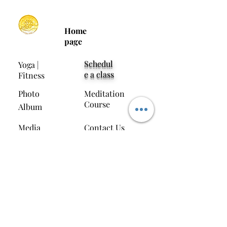
Home
page
Schedul
Yoga |
e a class
Fitness
Photo
Meditation
Course
Album
Media
Contact Us
Interviews
Download the Soul Yoga App
Invitation Code:
S0UN7C
11/F, Tak Po City Commercial Centre, 37AB
Jordan Road, Hong Kong (next to Temple
Street Archway)