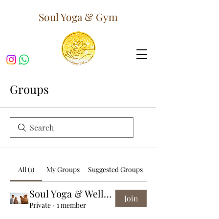
Soul Yoga & Gym
Groups
All (1)
My Groups
Suggested Groups
Soul Yoga & Wellness Group
Join
Private
·
1 member