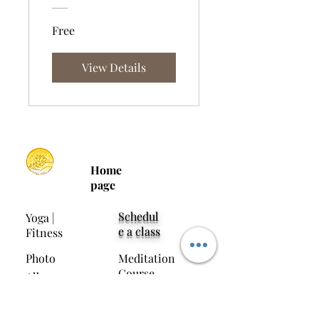
Free
View Details
Home
page
Schedul
Yoga |
e a class
Fitness
Photo
Meditation
Course
Album
Media
Contact Us