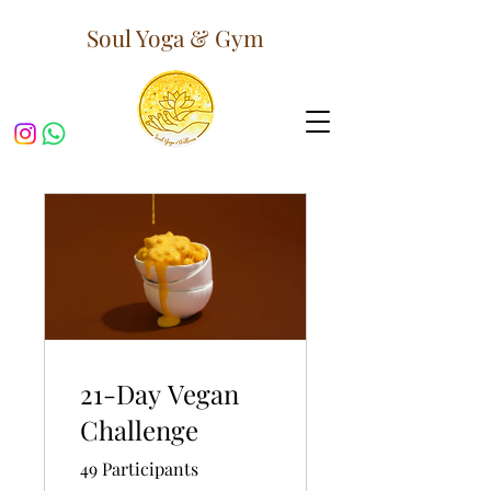
Soul Yoga & Gym
21-Day Vegan
Challenge
49 Participants