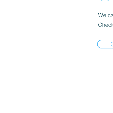
We can
Check