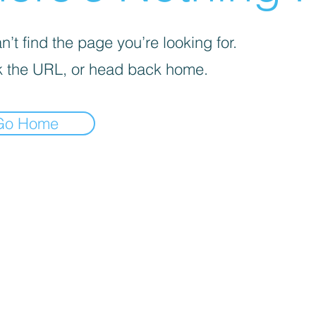
’t find the page you’re looking for.
 the URL, or head back home.
Go Home