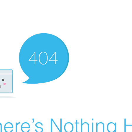
ere’s Nothing H